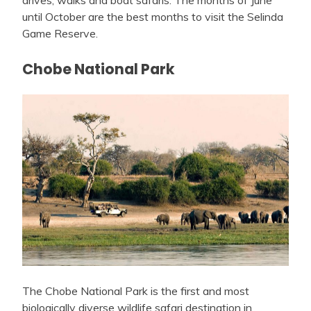
drives, walks and boat safaris. The months of June
until October are the best months to visit the Selinda
Game Reserve.
Chobe National Park
The Chobe National Park is the first and most
biologically diverse wildlife safari destination in