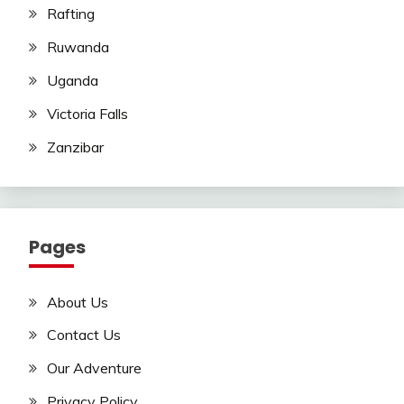
Rafting
Ruwanda
Uganda
Victoria Falls
Zanzibar
Pages
About Us
Contact Us
Our Adventure
Privacy Policy