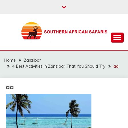
Skip
to
content
The best info about Southern African Safaris
SOUTHERN AFRICAN
SAFARIS
Home
Zanzibar
4 Best Activities In Zanzibar That You Should Try
aa
aa