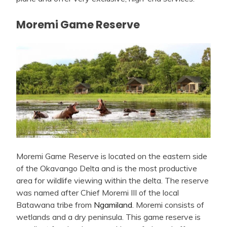
Moremi Game Reserve
Moremi Game Reserve is located on the eastern side
of the Okavango Delta and is the most productive
area for wildlife viewing within the delta. The reserve
was named after Chief Moremi III of the local
Batawana tribe from
Ngamiland
. Moremi consists of
wetlands and a dry peninsula. This game reserve is