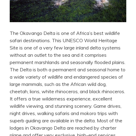
The Okavango Delta is one of Africa’s best wildlife
safari destinations. This UNESCO World Heritage
Site is one of a very few large inland delta systems
without an outlet to the sea and it comprises
permanent marshlands and seasonally flooded plains.
The Delta is both a permanent and seasonal home to
a wide variety of wildlife and endangered species of
large mammals, such as the African wild dog,
cheetah, lions, white rhinoceros, and black rhinoceros.
It offers a true wilderness experience, excellent
wildlife viewing, and stunning scenery. Game drives,
night drives, walking safaris and mokoro trips with
superb guiding are available in the delta. Most of the
lodges in Okavango Delta are reached by charter
plane and offer very exclusive, high-end services.