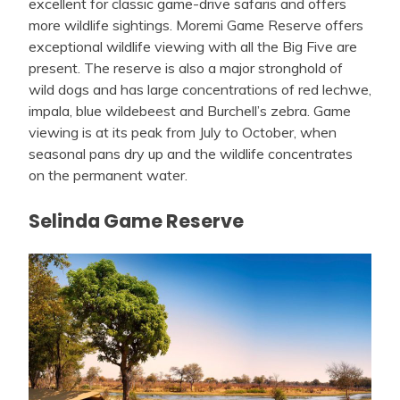
excellent for classic game-drive safaris and offers
more wildlife sightings. Moremi Game Reserve offers
exceptional wildlife viewing with all the Big Five are
present. The reserve is also a major stronghold of
wild dogs and has large concentrations of red lechwe,
impala, blue wildebeest and Burchell’s zebra. Game
viewing is at its peak from July to October, when
seasonal pans dry up and the wildlife concentrates
on the permanent water.
Selinda Game Reserve