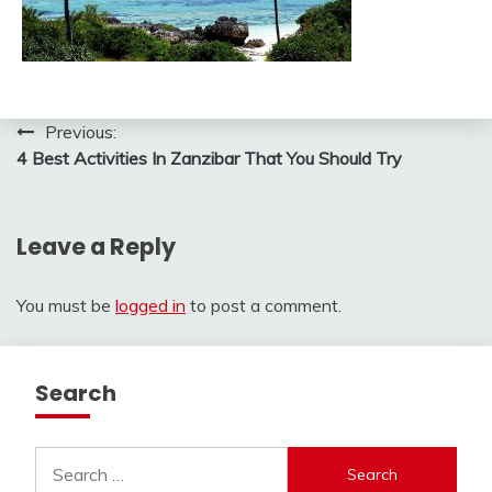
Post
Previous:
4 Best Activities In Zanzibar That You Should Try
navigation
Leave a Reply
You must be
logged in
to post a comment.
Search
Search
for: