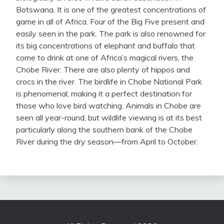
Botswana. It is one of the greatest concentrations of
game in all of Africa. Four of the Big Five present and
easily seen in the park. The park is also renowned for
its big concentrations of elephant and buffalo that
come to drink at one of Africa’s magical rivers, the
Chobe River. There are also plenty of hippos and
crocs in the river. The birdlife in Chobe National Park
is phenomenal, making it a perfect destination for
those who love bird watching. Animals in Chobe are
seen all year-round, but wildlife viewing is at its best
particularly along the southern bank of the Chobe
River during the dry season—from April to October.