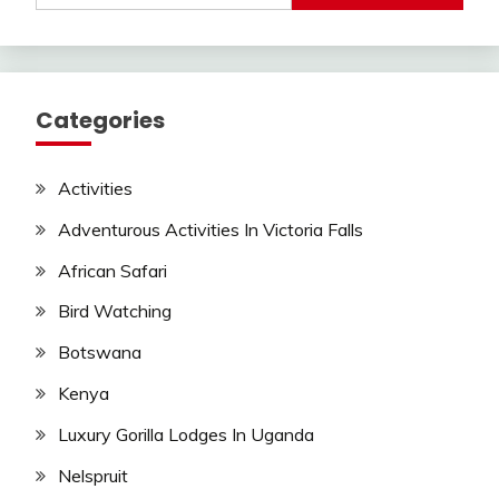
Categories
Activities
Adventurous Activities In Victoria Falls
African Safari
Bird Watching
Botswana
Kenya
Luxury Gorilla Lodges In Uganda
Nelspruit