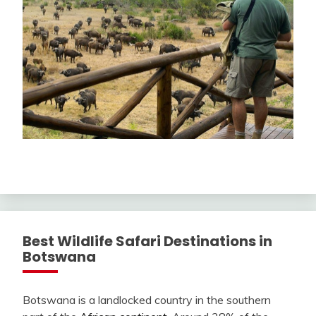
Best Wildlife Safari Destinations in
Botswana
Botswana is a landlocked country in the southern