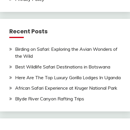
Recent Posts
Birding on Safari: Exploring the Avian Wonders of
the Wild
Best Wildlife Safari Destinations in Botswana
Here Are The Top Luxury Gorilla Lodges In Uganda
African Safari Experience at Kruger National Park
Blyde River Canyon Rafting Trips