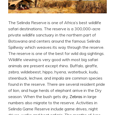
The Selinda Reserve is one of Africa’s best wildlife
safari destinations. The reserve is a 300,000-acre
private wildlife sanctuary in the northern part of
Botswana and centers around the famous Selinda
Spillway which weaves its way through the reserve.
The reserve is one of the best for wild dog sightings.
Wildlife viewing is very good with most big safari
animals are present except rhino. Buffalo, giraffe,
zebra, wildebeest, hippo, hyena, waterbuck, kudu,
steenbuck, lechwe, and impala are common species
found in the reserve. There are several resident pride
of lion, and huge herds of elephant arrive in the Dry
season. When the bush gets dry,
Zebras
in large
numbers also migrate to the reserve. Activities in
Selinda Game Reserve include game drives, night