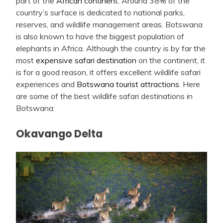
part of the
African continent
. Around 38% of the
country’s surface is dedicated to national parks,
reserves, and wildlife management areas. Botswana
is also known to have the biggest population of
elephants in Africa. Although the country is by far the
most
expensive safari destination
on the continent, it
is for a good reason, it offers excellent wildlife safari
experiences and
Botswana tourist attractions
. Here
are some of the best wildlife safari destinations in
Botswana:
Okavango Delta